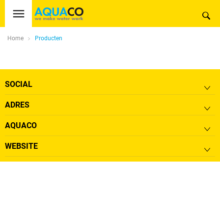
Home
Producten
SOCIAL
ADRES
AQUACO
WEBSITE