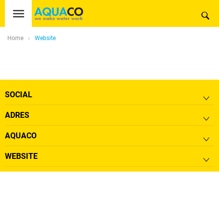
Home
Website
SOCIAL
ADRES
AQUACO
WEBSITE